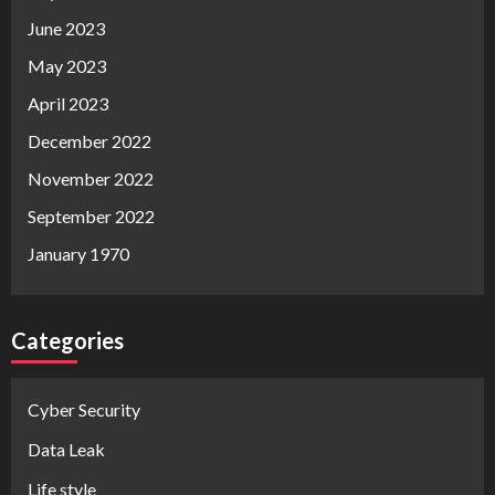
June 2023
May 2023
April 2023
December 2022
November 2022
September 2022
January 1970
Categories
Cyber Security
Data Leak
Life style