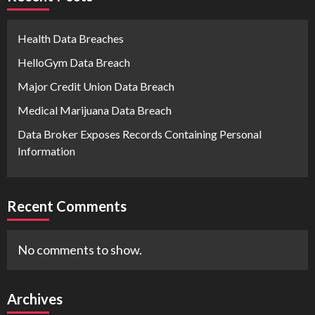
Health Data Breaches
HelloGym Data Breach
Major Credit Union Data Breach
Medical Marijuana Data Breach
Data Broker Exposes Records Containing Personal
Information
Recent Comments
No comments to show.
Archives