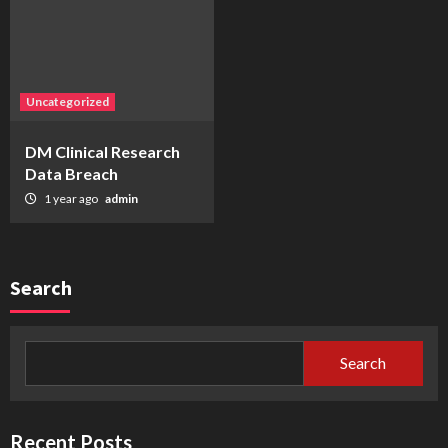
Uncategorized
DM Clinical Research
Data Breach
1 year ago
admin
Search
Search
Recent Posts