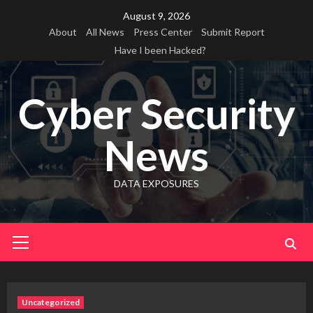
Skip
August 9, 2026
to
About
All News
Press Center
Submit Report
content
Have I been Hacked?
Cyber Security
News
DATA EXPOSURES
Primary
Menu
Uncategorized