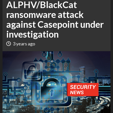
ALPHV/BlackCat
ransomware attack
against Casepoint under
investigation
3 years ago