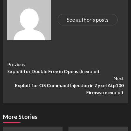
See author's posts
Continue
Previous
Exploit for Double Free in Openssh exploit
Reading
Next
Exploit for OS Command Injection in Zyxel Atp100
Firmware exploit
More Stories