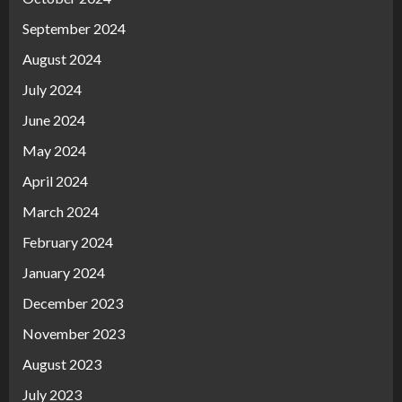
September 2024
August 2024
July 2024
June 2024
May 2024
April 2024
March 2024
February 2024
January 2024
December 2023
November 2023
August 2023
July 2023