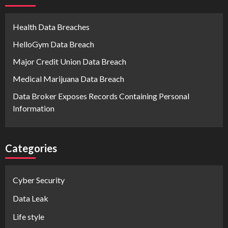
Health Data Breaches
HelloGym Data Breach
Major Credit Union Data Breach
Medical Marijuana Data Breach
Data Broker Exposes Records Containing Personal
Information
Categories
Cyber Security
Data Leak
Life style