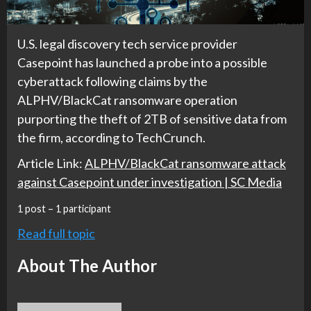
U.S. legal discovery tech service provider
Casepoint has launched a probe into a possible
cyberattack following claims by the
ALPHV/BlackCat ransomware operation
purporting the theft of 2TB of sensitive data from
the firm, according to TechCrunch.
Article Link:
ALPHV/BlackCat ransomware attack
against Casepoint under investigation | SC Media
1 post – 1 participant
Read full topic
About The Author