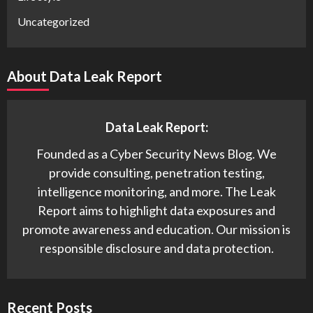
Uncategorized
About Data Leak Report
Data Leak Report:
Founded as a Cyber Security News Blog. We
provide consulting, penetration testing,
intelligence monitoring, and more. The Leak
Report aims to highlight data exposures and
promote awareness and education. Our mission is
responsible disclosure and data protection.
Recent Posts