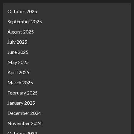
October 2025
September 2025
August 2025
July 2025
June 2025
May 2025
April 2025
March 2025
February 2025
January 2025
December 2024
November 2024
October 2024