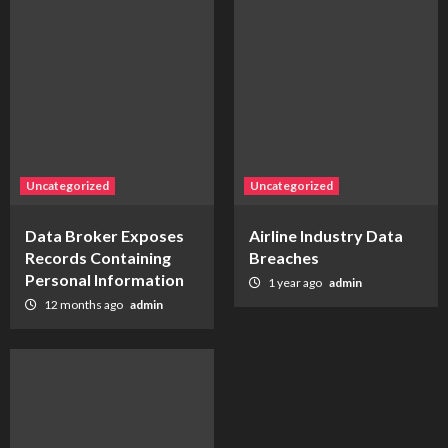
Uncategorized
Uncategorized
Data Broker Exposes
Airline Industry Data
Records Containing
Breaches
Personal Information
1 year ago
admin
12 months ago
admin