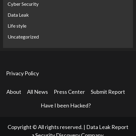
Cyber Security
Data Leak
Life style
Uncategorized
Privacy Policy
About
All News
Press Center
Submit Report
Have I been Hacked?
Copyright © All rights reserved.
|
Data Leak Report
a Security Discovery Company.