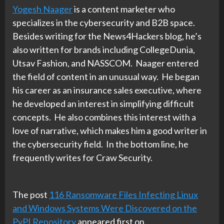
Yogesh Naager
is a content marketer who
specializes in the cybersecurity and B2B space.
Besides writing for the News4Hackers blog, he’s
also written for brands including CollegeDunia,
Utsav Fashion, and NASSCOM. Naager entered
the field of content in an unusual way. He began
his career as an insurance sales executive, where
he developed an interest in simplifying difficult
concepts. He also combines this interest with a
love of narrative, which makes him a good writer in
the cybersecurity field. In the bottom line, he
frequently writes for Craw Security.
The post
116 Ransomware Files Infecting Linux
and Windows Systems Were Discovered on the
PyPI Repository
appeared first on
.