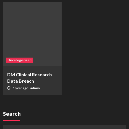
Uncategorized
DM Clinical Research
Data Breach
1 year ago
admin
Search