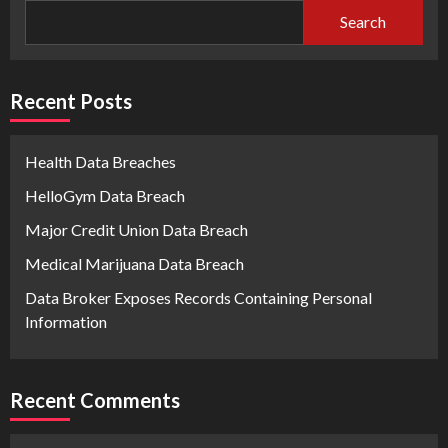
Search
Recent Posts
Health Data Breaches
HelloGym Data Breach
Major Credit Union Data Breach
Medical Marijuana Data Breach
Data Broker Exposes Records Containing Personal
Information
Recent Comments