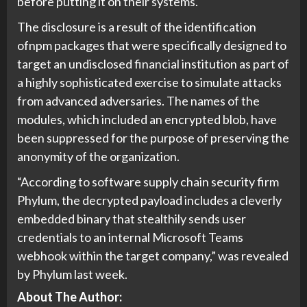
before putting it on their systems.
The disclosure is a result of the identification
ofnpm packages that were specifically designed to
target an undisclosed financial institution as part of
a highly sophisticated exercise to simulate attacks
from advanced adversaries. The names of the
modules, which included an encrypted blob, have
been suppressed for the purpose of preserving the
anonymity of the organization.
“According to software supply chain security firm
Phylum, the decrypted payload includes a cleverly
embedded binary that stealthily sends user
credentials to an internal Microsoft Teams
webhook within the target company,” was revealed
by Phylum last week.
About The Author: