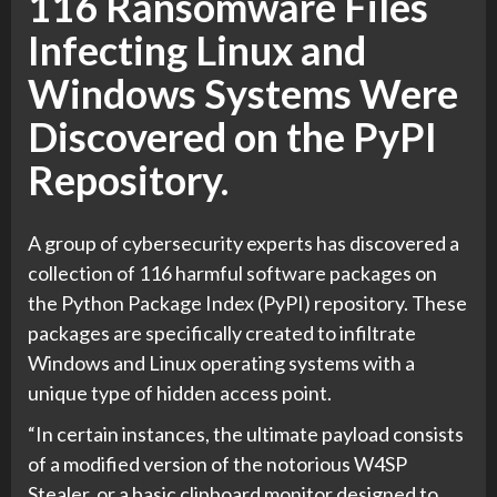
116 Ransomware Files
Infecting Linux and
Windows Systems Were
Discovered on the PyPI
Repository.
A group of cybersecurity experts has discovered a
collection of 116 harmful software packages on
the Python Package Index (PyPI) repository. These
packages are specifically created to infiltrate
Windows and Linux operating systems with a
unique type of hidden access point.
“In certain instances, the ultimate payload consists
of a modified version of the notorious W4SP
Stealer, or a basic clipboard monitor designed to