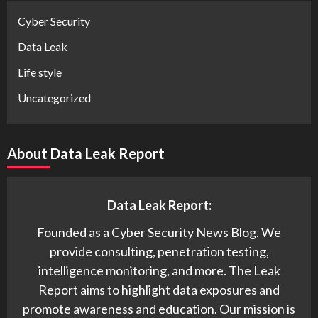
Cyber Security
Data Leak
Life style
Uncategorized
About Data Leak Report
Data Leak Report:
Founded as a Cyber Security News Blog. We
provide consulting, penetration testing,
intelligence monitoring, and more. The Leak
Report aims to highlight data exposures and
promote awareness and education. Our mission is