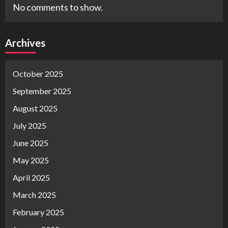
No comments to show.
Archives
October 2025
September 2025
August 2025
July 2025
June 2025
May 2025
April 2025
March 2025
February 2025