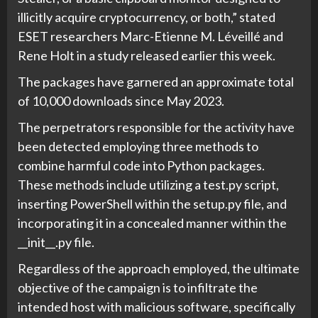
illicitly acquire cryptocurrency, or both,” stated
ESET researchers Marc-Etienne M. Léveillé and
Rene Holt in a study released earlier this week.
The packages have garnered an approximate total
of 10,000 downloads since May 2023.
The perpetrators responsible for the activity have
been detected employing three methods to
combine harmful code into Python packages.
These methods include utilizing a test.py script,
inserting PowerShell within the setup.py file, and
incorporating it in a concealed manner within the
__init__.py file.
Regardless of the approach employed, the ultimate
objective of the campaign is to infiltrate the
intended host with malicious software, specifically