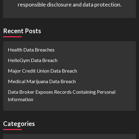
responsible disclosure and data protection.
Recent Posts
Health Data Breaches
HelloGym Data Breach
Major Credit Union Data Breach
Medical Marijuana Data Breach
Data Broker Exposes Records Containing Personal
Information
Categories