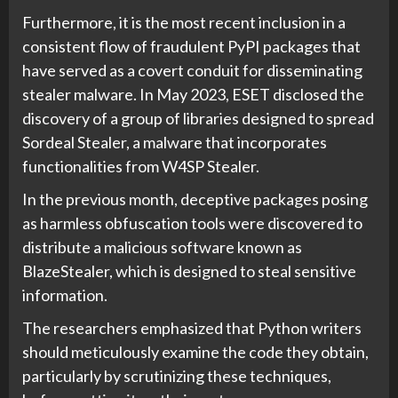
Furthermore, it is the most recent inclusion in a
consistent flow of fraudulent PyPI packages that
have served as a covert conduit for disseminating
stealer malware. In May 2023, ESET disclosed the
discovery of a group of libraries designed to spread
Sordeal Stealer, a malware that incorporates
functionalities from W4SP Stealer.
In the previous month, deceptive packages posing
as harmless obfuscation tools were discovered to
distribute a malicious software known as
BlazeStealer, which is designed to steal sensitive
information.
The researchers emphasized that Python writers
should meticulously examine the code they obtain,
particularly by scrutinizing these techniques,