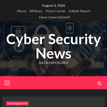
Skip
August 6, 2026
to
About
All News
Press Center
Submit Report
content
Have I been Hacked?
Cyber Security
News
DATA EXPOSURES
Primary
Menu
Uncategorized