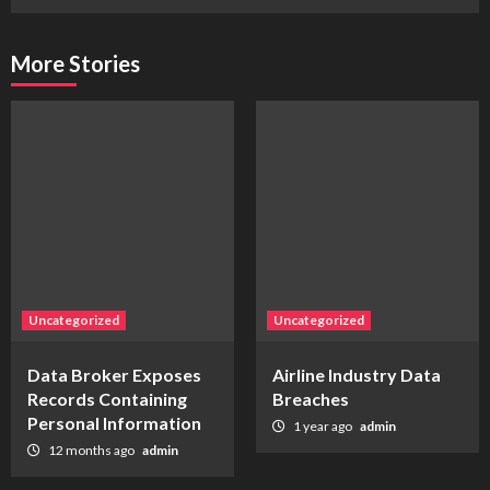
More Stories
Uncategorized
Uncategorized
Data Broker Exposes
Airline Industry Data
Records Containing
Breaches
Personal Information
1 year ago
admin
12 months ago
admin