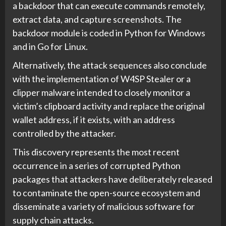
a backdoor that can execute commands remotely,
extract data, and capture screenshots. The
backdoor module is coded in Python for Windows
and in Go for Linux.
Alternatively, the attack sequences also conclude
with the implementation of W4SP Stealer or a
clipper malware intended to closely monitor a
victim’s clipboard activity and replace the original
wallet address, if it exists, with an address
controlled by the attacker.
This discovery represents the most recent
occurrence in a series of corrupted Python
packages that attackers have deliberately released
to contaminate the open-source ecosystem and
disseminate a variety of malicious software for
supply chain attacks.