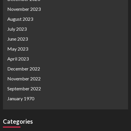
November 2023
August 2023
July 2023
June 2023
May 2023
April 2023
December 2022
November 2022
September 2022
January 1970
Categories