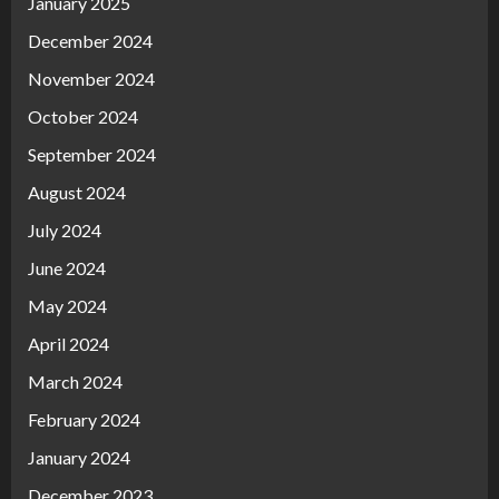
January 2025
December 2024
November 2024
October 2024
September 2024
August 2024
July 2024
June 2024
May 2024
April 2024
March 2024
February 2024
January 2024
December 2023