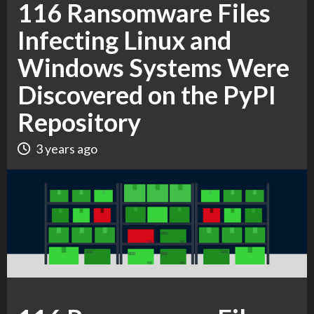
116 Ransomware Files
Infecting Linux and
Windows Systems Were
Discovered on the PyPI
Repository
3 years ago