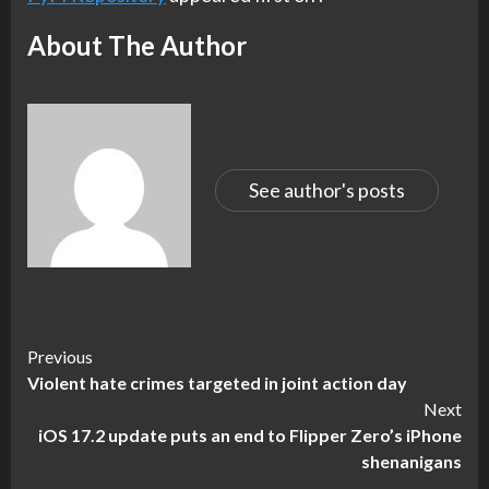
About The Author
See author's posts
Continue
Previous
Violent hate crimes targeted in joint action day
Reading
Next
iOS 17.2 update puts an end to Flipper Zero’s iPhone
shenanigans